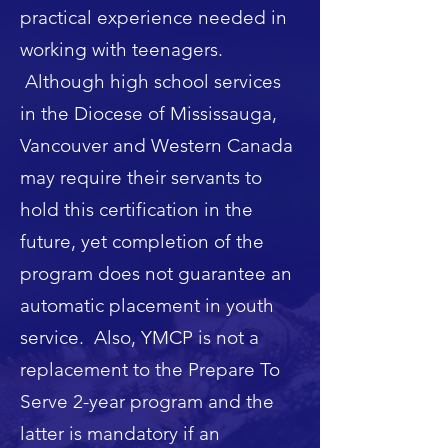
practical experience needed in
working with teenagers.
Although high school services
in the Diocese of Mississauga,
Vancouver and Western Canada
may require their servants to
hold this certification in the
future, yet completion of the
program does not guarantee an
automatic placement in youth
service. Also, YMCP is not a
replacement to the Prepare To
Serve 2-year program and the
latter is mandatory if an