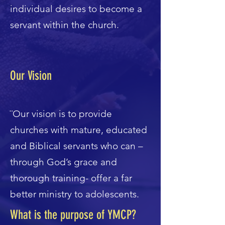
individual desires to become a
servant within the church.
Our Vision
¨Our vision is to provide
churches with mature, educated
and Biblical servants who can –
through God’s grace and
thorough training- offer a far
better ministry to adolescents.
What is the purpose of YMCP?