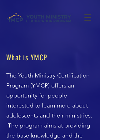
What is YMCP
The Youth Ministry Certification
Program (YMCP) offers an
opportunity for people
interested to learn more about
adolescents and their ministries.
The program aims at providing
the base knowledge and the