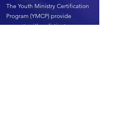
The Youth Ministry Certification
Program (YMCP) provide
servants with a distinct
opportunity to acquire in-depth
learning and training in
adolescents’ ministries by
providing the foundational
knowledge and the practical
experience needed –through
case studies and in-service
modules- to better serve youth
(ages ~10 to 24)